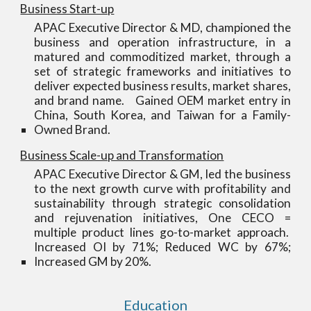
Business Start-up
APAC Executive Director & MD, championed the
business and operation infrastructure, in a
matured and commoditized market, through a
set of strategic frameworks and initiatives to
deliver expected business results, market shares,
and brand name. Gained OEM market entry in
China, South Korea, and Taiwan for a Family-
Owned Brand.
Business Scale-up and Transformation
APAC Executive Director & GM, led the business
to the next growth curve with profitability and
sustainability through strategic consolidation
and rejuvenation initiatives, One CECO =
multiple product lines go-to-market approach.
Increased OI by 71%; Reduced WC by 67%;
Increased GM by 20%.
Education