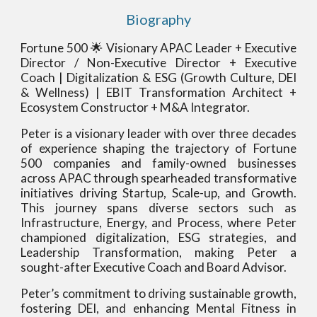
Biography
Fortune 500 🌟 Visionary APAC Leader + Executive
Director / Non-Executive Director + Executive
Coach | Digitalization & ESG (Growth Culture, DEI
& Wellness) | EBIT Transformation Architect +
Ecosystem Constructor + M&A Integrator.
Peter is a visionary leader with over three decades
of experience shaping the trajectory of Fortune
500 companies and family-owned businesses
across APAC through spearheaded transformative
initiatives driving Startup, Scale-up, and Growth.
This journey spans diverse sectors such as
Infrastructure, Energy, and Process, where Peter
championed digitalization, ESG strategies, and
Leadership Transformation, making Peter a
sought-after Executive Coach and Board Advisor.
Peter’s commitment to driving sustainable growth,
fostering DEI, and enhancing Mental Fitness in