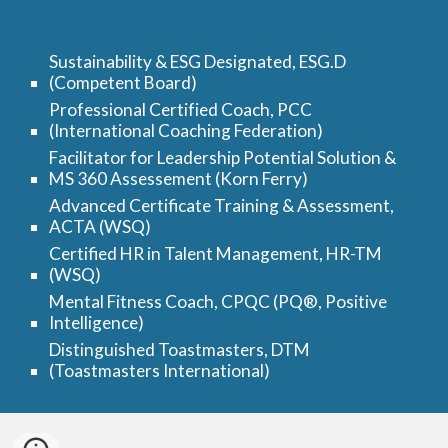
Sustainability & ESG Designated, ESG.D
(Competent Board)
Professional Certified Coach, PCC
(International Coaching Federation)
Facilitator for Leadership Potential Solution &
MS 360 Assessement (Korn Ferry)
Advanced Certificate Training & Assessment,
ACTA (WSQ)
Certified HR in Talent Management, HR-TM
(WSQ)
Mental Fitness Coach, CPQC (PQ®, Positive
Intelligence)
Distinguished Toastmasters, DTM
(Toastmasters International)