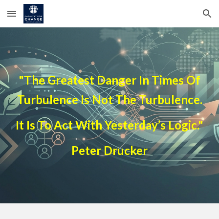
Skip to main content
Skip to navigation
"The Greatest Danger In Times Of
Turbulence Is Not The Turbulence.
It Is To Act With Yesterday’s Logic."
Peter Drucker