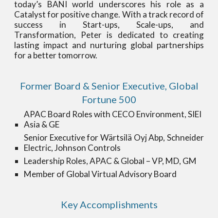
today’s BANI world underscores his role as a
Catalyst for positive change. With a track record of
success in Start-ups, Scale-ups, and
Transformation, Peter is dedicated to creating
lasting impact and nurturing global partnerships
for a better tomorrow.
Former Board & Senior Executive, Global
Fortune 500
APAC Board Roles with
CECO Environment, SIEI
Asia & GE
Senior Executive for Wärtsilä Oyj Abp, Schneider
Electric, Johnson Controls
Leadership
Roles, APAC & Global – VP, MD, GM
Member of Global Virtual Advisory Board
Key Accomplishments