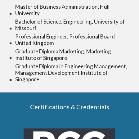
Master of Business Administration, Hull
University
Bachelor of Science, Engineering, University of
Missouri
Professional Engineer, Professional Board
United Kingdom
Graduate Diploma Marketing, Marketing
Institute of Singapore
Graduate Diploma in Engineering Management,
Management Development Institute of
Singapore
Certifications & Credentials