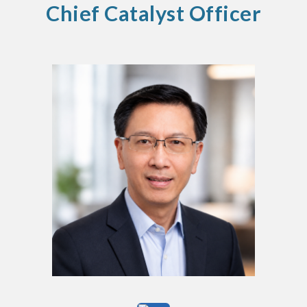
Chief Catalyst Officer